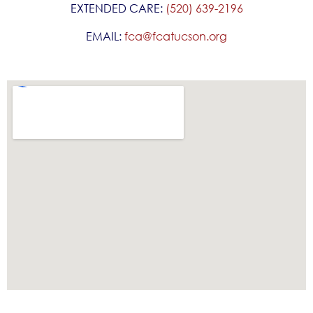
EXTENDED CARE:
(520) 639-2196
EMAIL:
fca@fcatucson.org