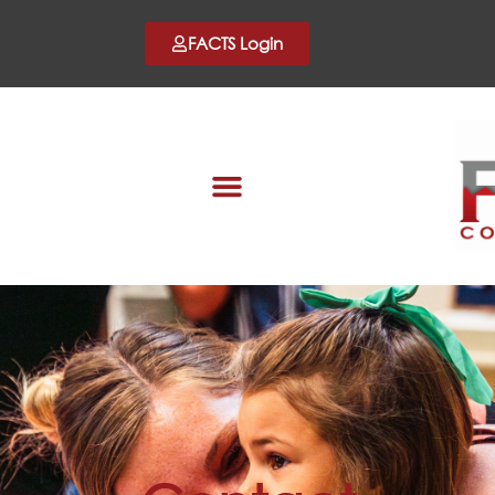
FACTS Login