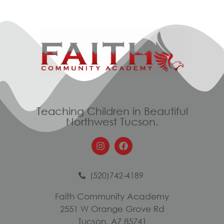
Teaching Children in Beautiful
Northwest Tucson.
(520)742-4189
Faith Community Academy
2551 W Orange Grove Rd
Tucson, AZ 85741