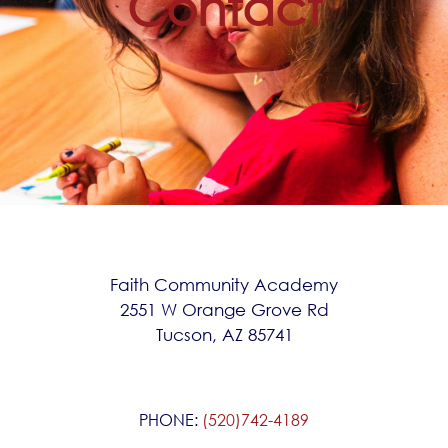
Contact
Faith Community Academy
2551 W Orange Grove Rd
Tucson, AZ 85741
PHONE:
(520)742-4189