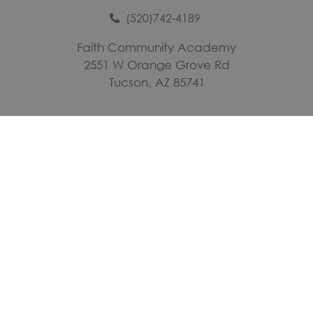
(520)742-4189
Faith Community Academy
2551 W Orange Grove Rd
Tucson, AZ 85741