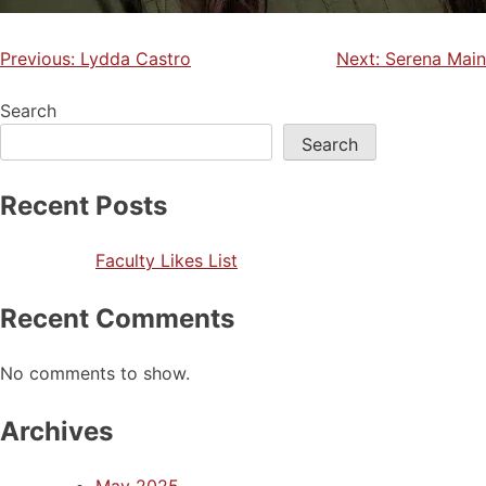
Previous:
Lydda Castro
Next:
Serena Main
Search
Search
Recent Posts
Faculty Likes List
Recent Comments
No comments to show.
Archives