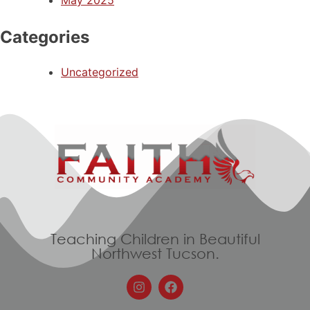
May 2025
Categories
Uncategorized
Teaching Children in Beautiful
Northwest Tucson.