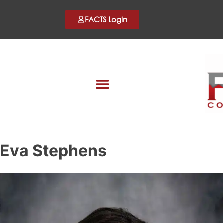
FACTS Login
Eva Stephens