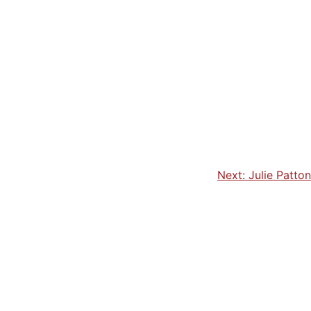
Next:
Julie Patton