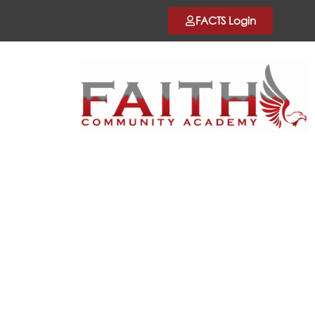
FACTS Login