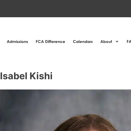
Admissions
FCA Difference
Calendars
About
F
Isabel Kishi