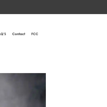
AQ’S
Contact
FCC