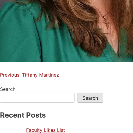
Previous:
Tiffany Martinez
Search
Search
Recent Posts
Faculty Likes List