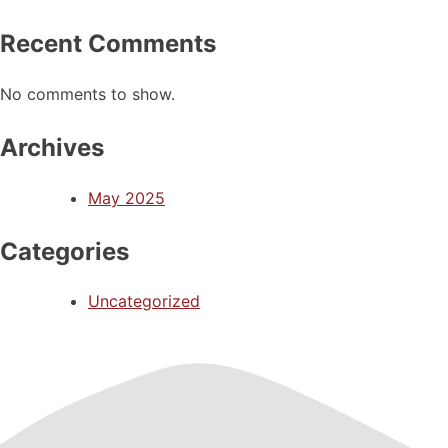
Recent Comments
No comments to show.
Archives
May 2025
Categories
Uncategorized